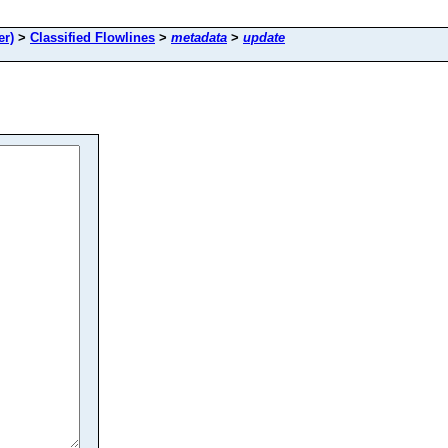
er)
>
Classified Flowlines
>
metadata
>
update