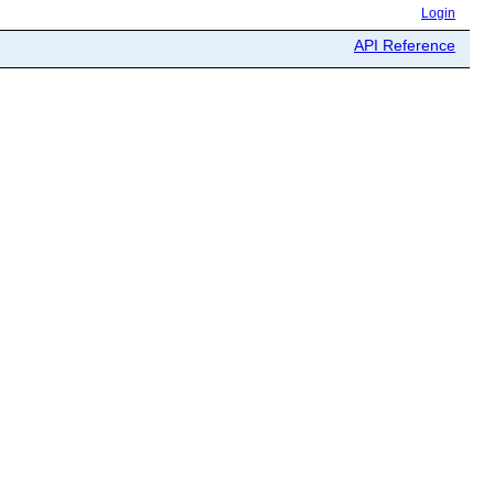
Login
API Reference