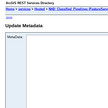
ArcGIS REST Services Directory
Home
>
services
>
Hosted
>
NHD_Classified_Flowlines (FeatureServ
JSON
Update Metadata
MetaData: