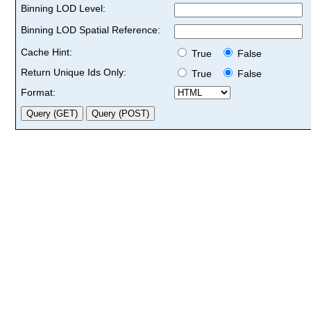
Binning LOD Level:
Binning LOD Spatial Reference:
Cache Hint:
True
False
Return Unique Ids Only:
True
False
Format: