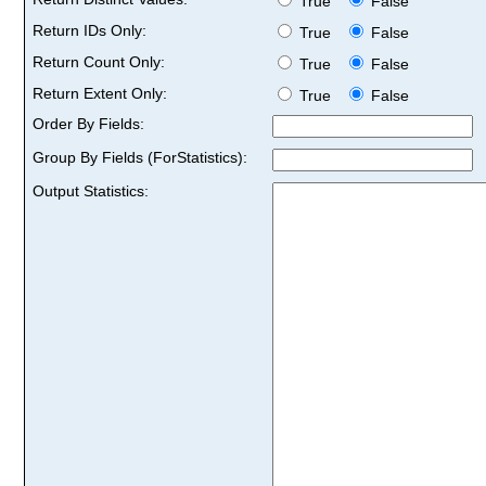
True
False
Return IDs Only:
True
False
Return Count Only:
True
False
Return Extent Only:
True
False
Order By Fields:
Group By Fields (ForStatistics):
Output Statistics: