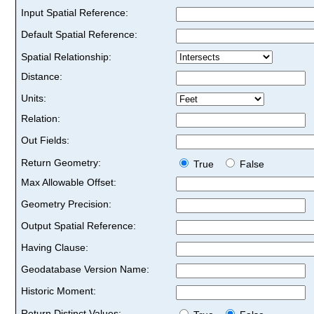
Input Spatial Reference:
Default Spatial Reference:
Spatial Relationship:
Distance:
Units:
Relation:
Out Fields:
Return Geometry:
True
False
Max Allowable Offset:
Geometry Precision:
Output Spatial Reference:
Having Clause:
Geodatabase Version Name:
Historic Moment:
Return Distinct Values: