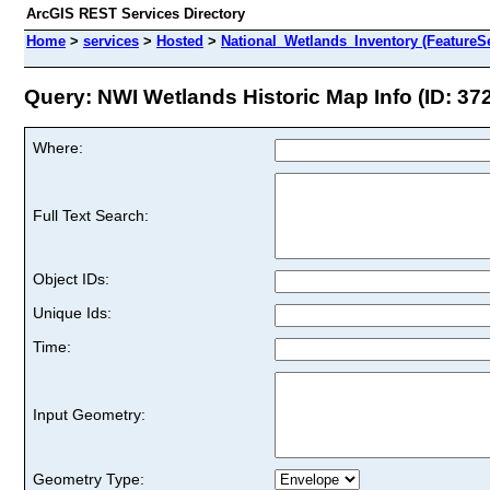
ArcGIS REST Services Directory
Home
>
services
>
Hosted
>
National_Wetlands_Inventory (FeatureSe
Query: NWI Wetlands Historic Map Info (ID: 37
Where:
Full Text Search:
Object IDs:
Unique Ids:
Time:
Input Geometry:
Geometry Type: