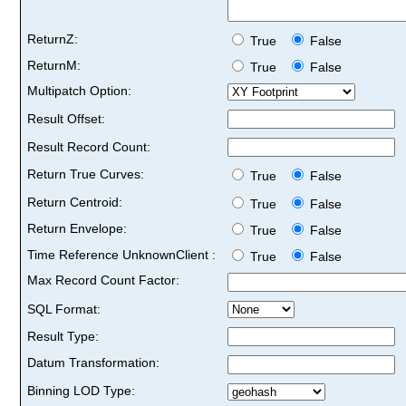
ReturnZ:
True
False
ReturnM:
True
False
Multipatch Option:
Result Offset:
Result Record Count:
Return True Curves:
True
False
Return Centroid:
True
False
Return Envelope:
True
False
Time Reference UnknownClient :
True
False
Max Record Count Factor:
SQL Format:
Result Type:
Datum Transformation:
Binning LOD Type: