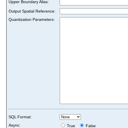
Upper Boundary Alias:
Output Spatial Reference:
Quantization Parameters:
SQL Format:
Async:
True
False