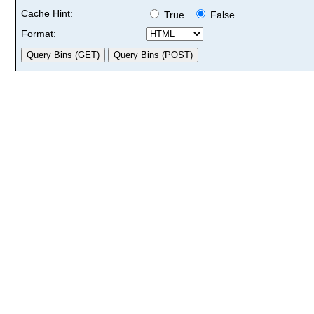
Cache Hint:
True
False
Format: