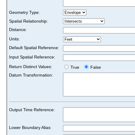
Geometry Type:
Spatial Relationship:
Distance:
Units:
Default Spatial Reference:
Input Spatial Reference:
Return Distinct Values:
True
False
Datum Transformation:
Output Time Reference:
Lower Boundary Alias: