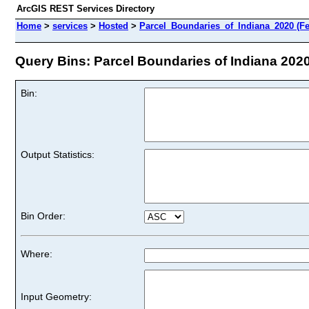
ArcGIS REST Services Directory
Home
>
services
>
Hosted
>
Parcel_Boundaries_of_Indiana_2020 (Fe
Query Bins: Parcel Boundaries of Indiana 2020 
Bin:
Output Statistics:
Bin Order:
Where:
Input Geometry: