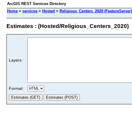
ArcGIS REST Services Directory
Home
>
services
>
Hosted
>
Religious_Centers_2020 (FeatureServer)
Estimates : (Hosted/Religious_Centers_2020)
Layers:
Format: