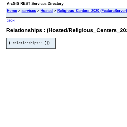
ArcGIS REST Services Directory
Home
>
services
>
Hosted
>
Religious_Centers_2020 (FeatureServer)
JSON
Relationships : (Hosted/Religious_Centers_20
{"relationships": []}