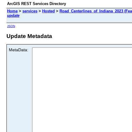
ArcGIS REST Services Directory
Home
>
services
>
Hosted
>
Road_Centerlines_of_Indiana_2023 (Fea
update
JSON
Update Metadata
MetaData: