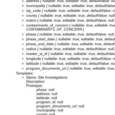
address
( nullable: true, editable: true, defaultValue:
municipality
( nullable: true, editable: true, defaultVal
zip_code
( nullable: true, editable: true, defaultValue
county
( nullable: true, editable: true, defaultValue: n
matrix
( nullable: true, editable: true, defaultValue: nu
contaminants_of_concern
( nullable: true, editable: t
CONTAMINANTS_OF_CONCERN )
phase
( nullable: true, editable: true, defaultValue: n
phase_start_date
( nullable: true, editable: true, de
phase_end_date
( nullable: true, editable: true, def
radius
( nullable: true, editable: true, defaultValue: nu
master_ai_id
( nullable: true, editable: true, defaultV
longitude
( nullable: true, editable: true, defaultValu
lattitude
( nullable: true, editable: true, defaultValue:
program_documents_url
( nullable: true, editable: 
Templates:
Name: Site Investigations
Description:
Prototype:
phase:
null
address:
null
lattitude:
null
program_id:
null
program_documents_url:
null
municipality:
null
county:
null