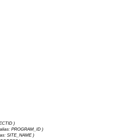
JECTID )
d, alias: PROGRAM_ID )
alias: SITE_NAME )