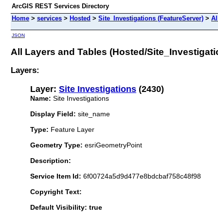
ArcGIS REST Services Directory
Home
>
services
>
Hosted
>
Site_Investigations (FeatureServer)
>
Al
JSON
All Layers and Tables (Hosted/Site_Investigati
Layers:
Layer:
Site Investigations
(2430)
Name:
Site Investigations
Display Field:
site_name
Type:
Feature Layer
Geometry Type:
esriGeometryPoint
Description:
Service Item Id:
6f00724a5d9d477e8bdcbaf758c48f98
Copyright Text:
Default Visibility: true