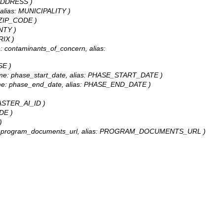
: ADDRESS )
y, alias: MUNICIPALITY )
s: ZIP_CODE )
UNTY )
RIX )
me: contaminants_of_concern, alias:
SE )
delName: phase_start_date, alias: PHASE_START_DATE )
delName: phase_end_date, alias: PHASE_END_DATE )
 MASTER_AI_ID )
UDE )
)
odelName: program_documents_url, alias: PROGRAM_DOCUMENTS_URL )