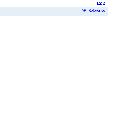
Login
API Reference