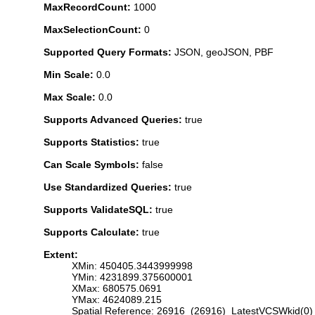
MaxRecordCount:
1000
MaxSelectionCount:
0
Supported Query Formats:
JSON, geoJSON, PBF
Min Scale:
0.0
Max Scale:
0.0
Supports Advanced Queries:
true
Supports Statistics:
true
Can Scale Symbols:
false
Use Standardized Queries:
true
Supports ValidateSQL:
true
Supports Calculate:
true
Extent:
XMin: 450405.3443999998
YMin: 4231899.375600001
XMax: 680575.0691
YMax: 4624089.215
Spatial Reference: 26916 (26916) LatestVCSWkid(0)