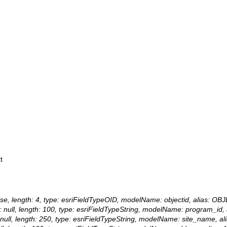
t
 false, length: 4, type: esriFieldTypeOID, modelName: objectid, alias: OB
lue: null, length: 100, type: esriFieldTypeString, modelName: program_i
ue: null, length: 250, type: esriFieldTypeString, modelName: site_name, 