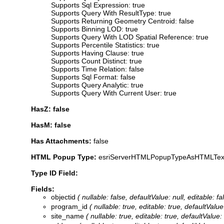
Supports Sql Expression: true
Supports Query With ResultType: true
Supports Returning Geometry Centroid: false
Supports Binning LOD: true
Supports Query With LOD Spatial Reference: true
Supports Percentile Statistics: true
Supports Having Clause: true
Supports Count Distinct: true
Supports Time Relation: false
Supports Sql Format: false
Supports Query Analytic: true
Supports Query With Current User: true
HasZ: false
HasM: false
Has Attachments:
false
HTML Popup Type:
esriServerHTMLPopupTypeAsHTMLTex
Type ID Field:
Fields:
objectid
( nullable: false, defaultValue: null, editable:
program_id
( nullable: true, editable: true, defaultVa
site_name
( nullable: true, editable: true, defaultVal