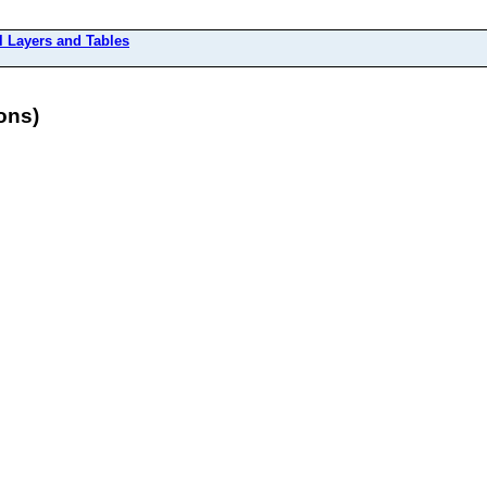
l Layers and Tables
ons)