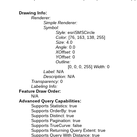
Drawing Info:
Renderer:
Simple Renderer:
Symbol:
Style:
esriSMSCircle
Color:
[76, 163, 138, 255]
Size:
4.0
Angle:
0.0
XOffset:
0
YOffset:
0
Outline:
[0, 0, 0, 255]
Width:
0
Label:
N/A
Description:
N/A
Transparency:
0
Labeling Info:
Feature Draw Order:
N/A
Advanced Query Capabilities:
Supports Statistics: true
Supports OrderBy: true
Supports Distinct: true
Supports Pagination: true
Supports TrueCurve: false
Supports Returning Query Extent: true
Supports Query With Distance: true