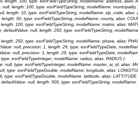
 null, length: 100, type: esriFieldTypeString, modelName: address, alias
ue: null, length: 100, type: esriFieldTypeString, modelName: municipalit
: null, length: 10, type: esriFieldTypeString, modelName: zip_code, alia
ull, length: 50, type: esriFieldTypeString, modelName: county, alias: CO
ll, length: 100, type: esriFieldTypeString, modelName: matrix, alias: MAT
rue, defaultValue: null, length: 250, type: esriFieldTypeString, modelNa
ull, length: 250, type: esriFieldTypeString, modelName: phase, alias: PHA
faultValue: null, precision: 1, length: 29, type: esriFieldTypeDate, mo
aultValue: null, precision: 1, length: 29, type: esriFieldTypeDate, mo
ll, type: esriFieldTypeInteger, modelName: radius, alias: RADIUS )
alue: null, type: esriFieldTypeInteger, modelName: master_ai_id, alias:
e: null, type: esriFieldTypeDouble, modelName: longitude, alias: LONGIT
 null, type: esriFieldTypeDouble, modelName: lattitude, alias: LATTITUDE 
true, defaultValue: null, length: 500, type: esriFieldTypeString, m