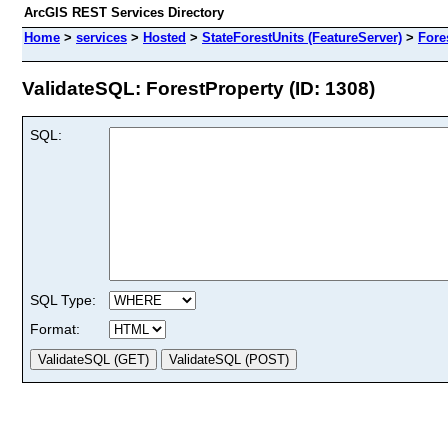
ArcGIS REST Services Directory
Home
>
services
>
Hosted
>
StateForestUnits (FeatureServer)
>
Fore
ValidateSQL: ForestProperty (ID: 1308)
SQL:
SQL Type:
Format: