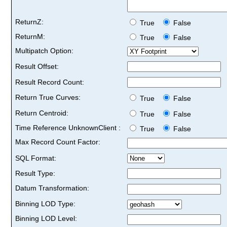
ReturnZ:
True
False
ReturnM:
True
False
Multipatch Option:
Result Offset:
Result Record Count:
Return True Curves:
True
False
Return Centroid:
True
False
Time Reference UnknownClient :
True
False
Max Record Count Factor:
SQL Format:
Result Type:
Datum Transformation:
Binning LOD Type:
Binning LOD Level: