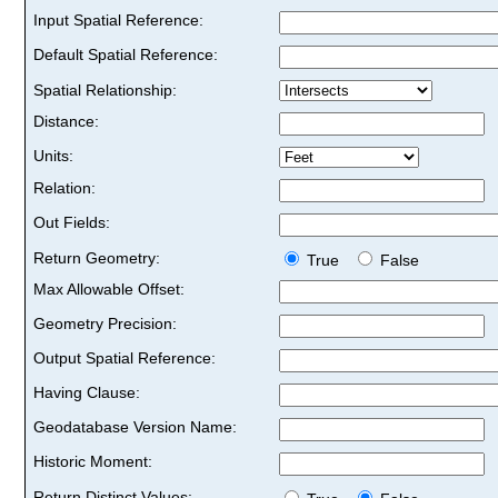
Input Spatial Reference:
Default Spatial Reference:
Spatial Relationship:
Distance:
Units:
Relation:
Out Fields:
Return Geometry:
True
False
Max Allowable Offset:
Geometry Precision:
Output Spatial Reference:
Having Clause:
Geodatabase Version Name:
Historic Moment:
Return Distinct Values: