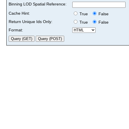
Binning LOD Spatial Reference:
Cache Hint:
True
False
Return Unique Ids Only:
True
False
Format: