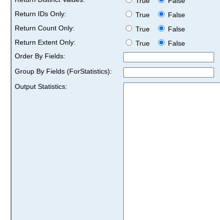
True
False
Return IDs Only:
True
False
Return Count Only:
True
False
Return Extent Only:
True
False
Order By Fields:
Group By Fields (ForStatistics):
Output Statistics: