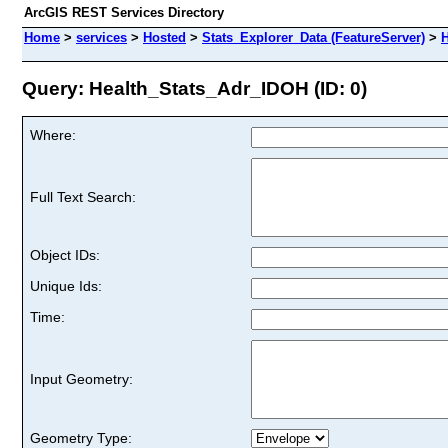
ArcGIS REST Services Directory
Home
>
services
>
Hosted
>
Stats_Explorer_Data (FeatureServer)
>
H
Query: Health_Stats_Adr_IDOH (ID: 0)
Where:
Full Text Search:
Object IDs:
Unique Ids:
Time:
Input Geometry:
Geometry Type: