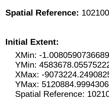
Spatial Reference:
102100
Initial Extent:
XMin: -1.008059073668
YMin: 4583678.0557522
XMax: -9073224.249082
YMax: 5120884.999430
Spatial Reference: 102