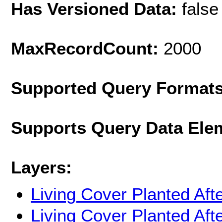
Has Versioned Data:
false
MaxRecordCount:
2000
Supported Query Format
Supports Query Data Ele
Layers:
Living Cover Planted Aft
Living Cover Planted Aft