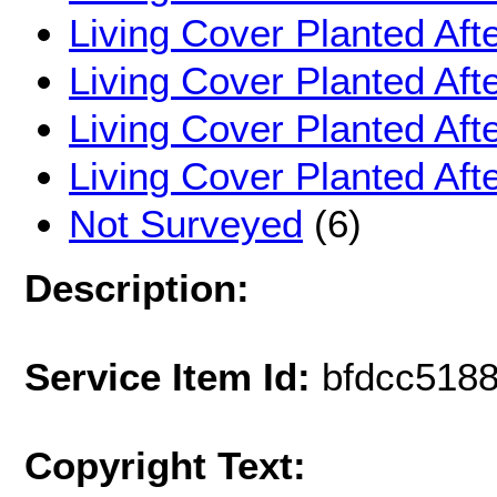
Living Cover Planted Aft
Living Cover Planted Aft
Living Cover Planted Af
Living Cover Planted Af
Not Surveyed
(6)
Description:
Service Item Id:
bfdcc518
Copyright Text: