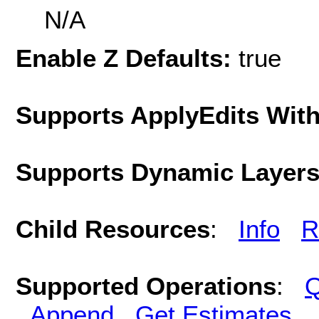
N/A
Enable Z Defaults:
true
Supports ApplyEdits With
Supports Dynamic Layer
Child Resources
:
Info
R
Supported Operations
:
Q
Append
Get Estimates