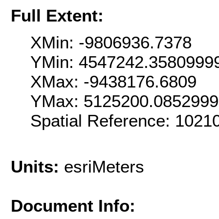
Full Extent:
XMin: -9806936.7378
YMin: 4547242.3580999
XMax: -9438176.6809
YMax: 5125200.085299
Spatial Reference: 102
Units:
esriMeters
Document Info: