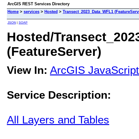
ArcGIS REST Services Directory
Home
>
services
>
Hosted
>
Transect_2023_Data_WFL1 (FeatureServ
JSON
|
SOAP
Hosted/Transect_20
(FeatureServer)
View In:
ArcGIS JavaScript
Service Description:
All Layers and Tables