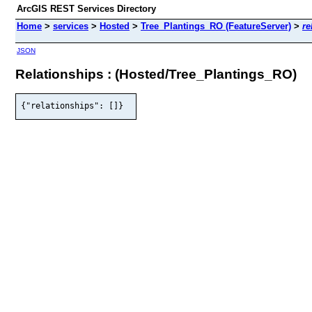
ArcGIS REST Services Directory
Home
>
services
>
Hosted
>
Tree_Plantings_RO (FeatureServer)
>
re
JSON
Relationships : (Hosted/Tree_Plantings_RO)
{"relationships": []}