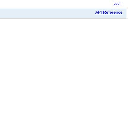
Login
API Reference