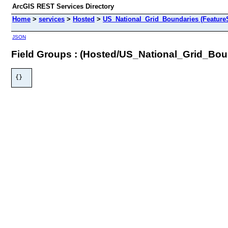
ArcGIS REST Services Directory
Home
>
services
>
Hosted
>
US_National_Grid_Boundaries (Feature
JSON
Field Groups : (Hosted/US_National_Grid_Bou
{}