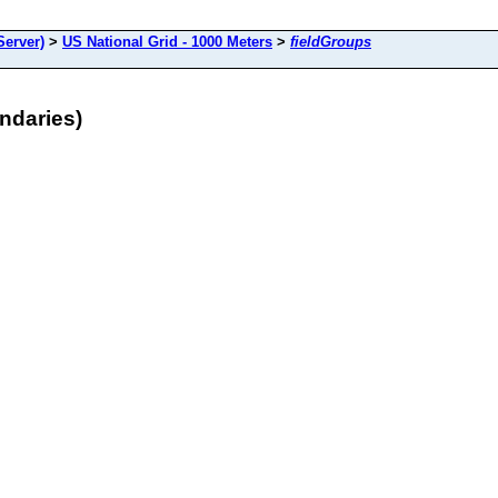
Server)
>
US National Grid - 1000 Meters
>
fieldGroups
ndaries)