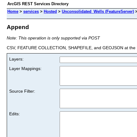
ArcGIS REST Services Directory
Home
>
services
>
Hosted
>
Unconsolidated_Wells (FeatureServer)
Append
Note: This operation is only supported via POST
CSV, FEATURE COLLECTION, SHAPEFILE, and GEOJSON at the la
Layers:
Layer Mappings:
Source Filter:
Edits: