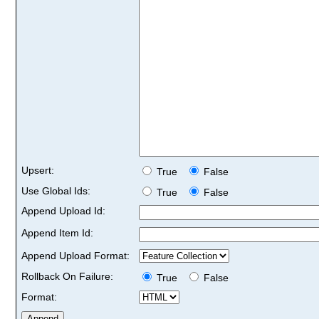
Upsert:
True
False
Use Global Ids:
True
False
Append Upload Id:
Append Item Id:
Append Upload Format:
Rollback On Failure:
True
False
Format: