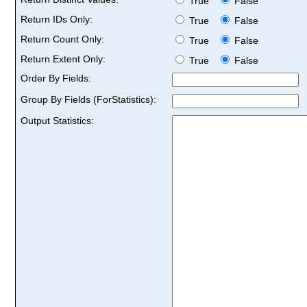
True
False
Return IDs Only:
True
False
Return Count Only:
True
False
Return Extent Only:
True
False
Order By Fields:
Group By Fields (ForStatistics):
Output Statistics: