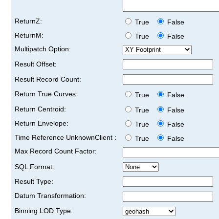
ReturnZ:
True
False
ReturnM:
True
False
Multipatch Option:
Result Offset:
Result Record Count:
Return True Curves:
True
False
Return Centroid:
True
False
Return Envelope:
True
False
Time Reference UnknownClient :
True
False
Max Record Count Factor:
SQL Format:
Result Type:
Datum Transformation:
Binning LOD Type: