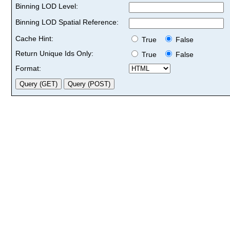
Binning LOD Level:
Binning LOD Spatial Reference:
Cache Hint:
True
False
Return Unique Ids Only:
True
False
Format: