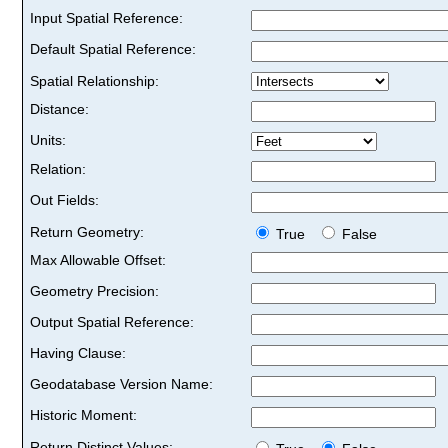
Input Spatial Reference:
Default Spatial Reference:
Spatial Relationship:
Distance:
Units:
Relation:
Out Fields:
Return Geometry:
True
False
Max Allowable Offset:
Geometry Precision:
Output Spatial Reference:
Having Clause:
Geodatabase Version Name:
Historic Moment:
Return Distinct Values: