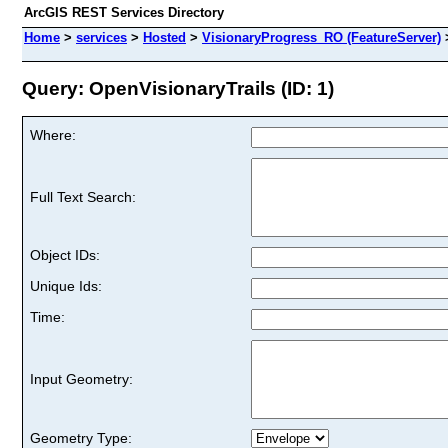
ArcGIS REST Services Directory
Home
>
services
>
Hosted
>
VisionaryProgress_RO (FeatureServer)
Query: OpenVisionaryTrails (ID: 1)
Where:
Full Text Search:
Object IDs:
Unique Ids:
Time:
Input Geometry:
Geometry Type: