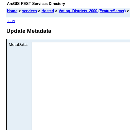
ArcGIS REST Services Directory
Home
>
services
>
Hosted
>
Voting_Districts_2000 (FeatureServer)
JSON
Update Metadata
MetaData: