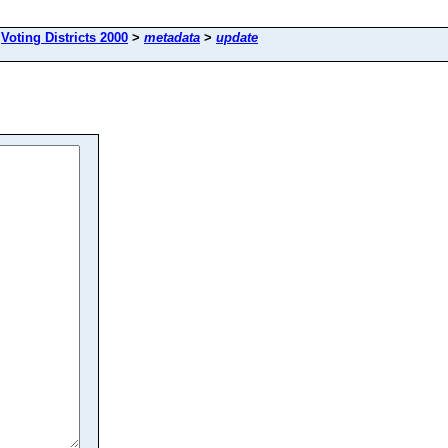
>
Voting Districts 2000
>
metadata
>
update