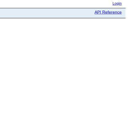
Login
API Reference