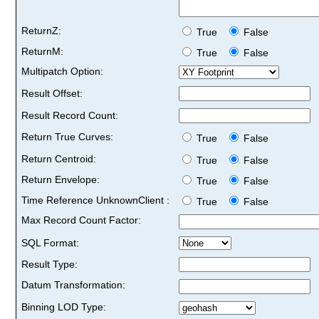
ReturnZ:
True
False
ReturnM:
True
False
Multipatch Option:
Result Offset:
Result Record Count:
Return True Curves:
True
False
Return Centroid:
True
False
Return Envelope:
True
False
Time Reference UnknownClient :
True
False
Max Record Count Factor:
SQL Format:
Result Type:
Datum Transformation:
Binning LOD Type: