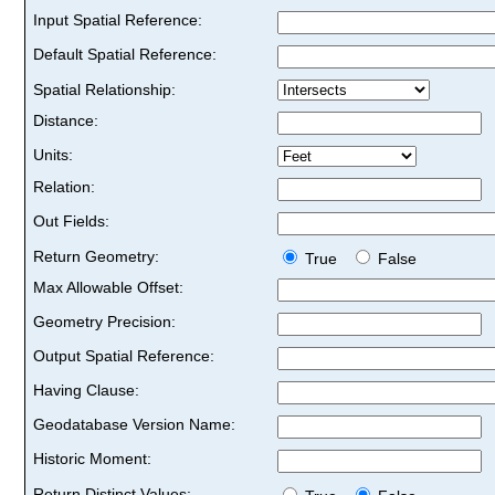
Input Spatial Reference:
Default Spatial Reference:
Spatial Relationship:
Distance:
Units:
Relation:
Out Fields:
Return Geometry:
True
False
Max Allowable Offset:
Geometry Precision:
Output Spatial Reference:
Having Clause:
Geodatabase Version Name:
Historic Moment:
Return Distinct Values: