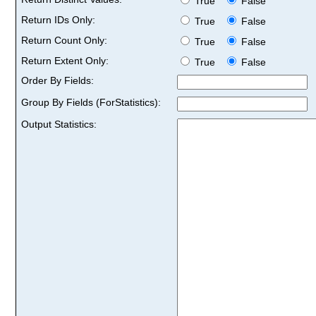
True
False
Return IDs Only:
True
False
Return Count Only:
True
False
Return Extent Only:
True
False
Order By Fields:
Group By Fields (ForStatistics):
Output Statistics: