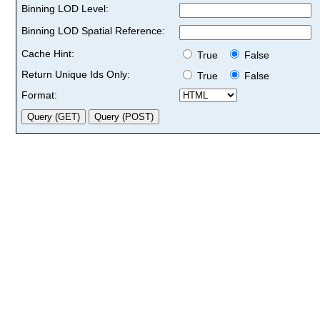
Binning LOD Level:
Binning LOD Spatial Reference:
Cache Hint:
True
False
Return Unique Ids Only:
True
False
Format: