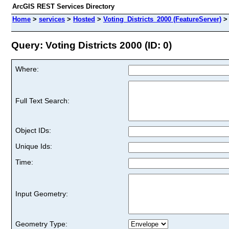
ArcGIS REST Services Directory
Home
>
services
>
Hosted
>
Voting_Districts_2000 (FeatureServer)
Query: Voting Districts 2000 (ID: 0)
Where:
Full Text Search:
Object IDs:
Unique Ids:
Time:
Input Geometry:
Geometry Type: