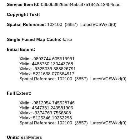
Service Item Id:
03b0b88265e845bc8751842d19484ead
Copyright Text:
Spatial Reference:
102100 (3857) LatestVCSWkid(0)
Single Fused Map Cache:
false
Initial Extent:
XMin: -9893744.605519991
YMin: 4488750.130443768
XMax: -9325039.388826791
YMax: 5221638.070564917
Spatial Reference: 102100 (3857) LatestVCSWkid(0)
Full Extent:
XMin: -9812954.745528746
YMin: 4547331.243581906
XMax: -9374763.7566808
YMax: 5125346.19252293
Spatial Reference: 102100 (3857) LatestVCSWkid(0)
Units:
esriMeters