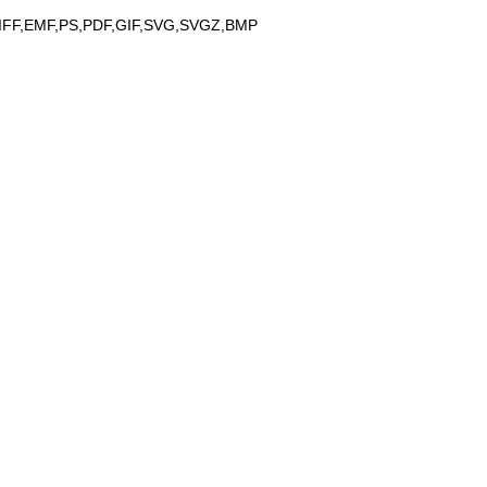
IFF,EMF,PS,PDF,GIF,SVG,SVGZ,BMP