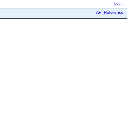
Login
API Reference