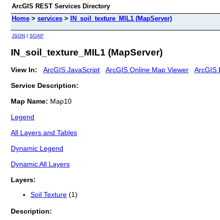
ArcGIS REST Services Directory
Home
>
services
>
IN_soil_texture_MIL1 (MapServer)
JSON
|
SOAP
IN_soil_texture_MIL1 (MapServer)
View In:
ArcGIS JavaScript
ArcGIS Online Map Viewer
ArcGIS 
Service Description:
Map Name:
Map10
Legend
All Layers and Tables
Dynamic Legend
Dynamic All Layers
Layers:
Soil Texture
(1)
Description: