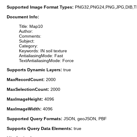
Supported Image Format Types:
PNG32,PNG24,PNG,JPG,DIB,T
Document Info:
Title: Map10
Author:
Comments:
Subject:
Category:
Keywords: IN soil texture
AntialiasingMode: Fast
TextAntialiasingMode: Force
Supports Dynamic Layers:
true
MaxRecordCount:
2000
MaxSelectionCount:
2000
MaxImageHeight:
4096
MaxImageWidth:
4096
Supported Query Formats:
JSON, geoJSON, PBF
Supports Query Data Elements:
true