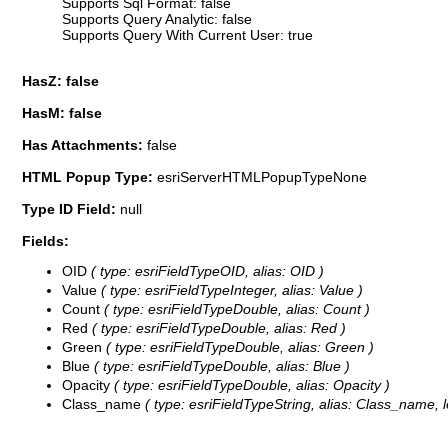
Supports Sql Format: false
Supports Query Analytic: false
Supports Query With Current User: true
HasZ: false
HasM: false
Has Attachments:
false
HTML Popup Type:
esriServerHTMLPopupTypeNone
Type ID Field:
null
Fields:
OID
( type: esriFieldTypeOID, alias: OID )
Value
( type: esriFieldTypeInteger, alias: Value )
Count
( type: esriFieldTypeDouble, alias: Count )
Red
( type: esriFieldTypeDouble, alias: Red )
Green
( type: esriFieldTypeDouble, alias: Green )
Blue
( type: esriFieldTypeDouble, alias: Blue )
Opacity
( type: esriFieldTypeDouble, alias: Opacity )
Class_name
( type: esriFieldTypeString, alias: Class_name, l