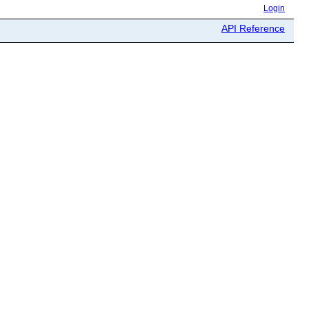
Login
API Reference