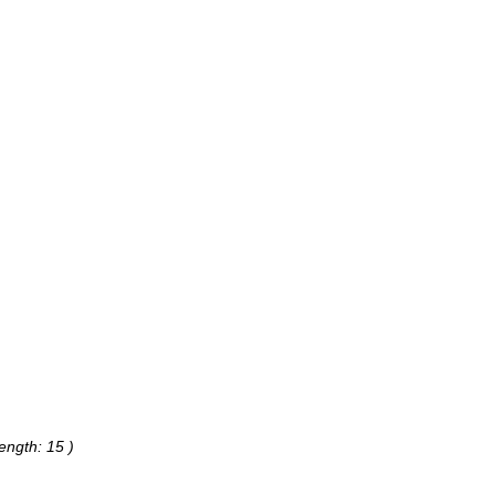
ength: 15 )