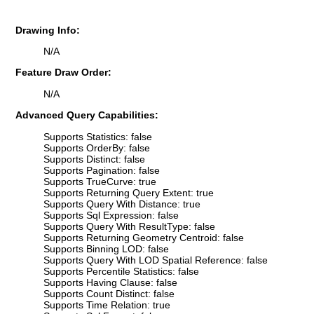
Drawing Info:
N/A
Feature Draw Order:
N/A
Advanced Query Capabilities:
Supports Statistics: false
Supports OrderBy: false
Supports Distinct: false
Supports Pagination: false
Supports TrueCurve: true
Supports Returning Query Extent: true
Supports Query With Distance: true
Supports Sql Expression: false
Supports Query With ResultType: false
Supports Returning Geometry Centroid: false
Supports Binning LOD: false
Supports Query With LOD Spatial Reference: false
Supports Percentile Statistics: false
Supports Having Clause: false
Supports Count Distinct: false
Supports Time Relation: true