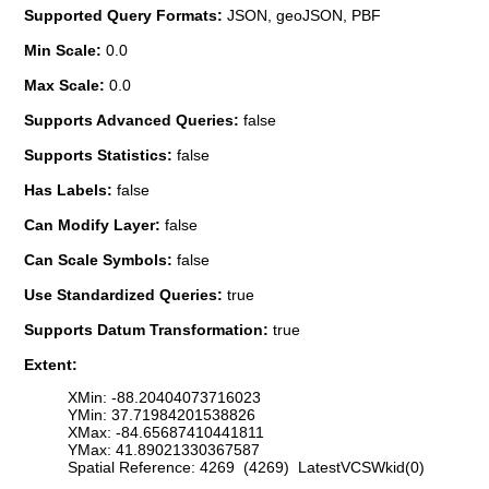
Supported Query Formats:
JSON, geoJSON, PBF
Min Scale:
0.0
Max Scale:
0.0
Supports Advanced Queries:
false
Supports Statistics:
false
Has Labels:
false
Can Modify Layer:
false
Can Scale Symbols:
false
Use Standardized Queries:
true
Supports Datum Transformation:
true
Extent:
XMin: -88.20404073716023
YMin: 37.71984201538826
XMax: -84.65687410441811
YMax: 41.89021330367587
Spatial Reference: 4269 (4269) LatestVCSWkid(0)