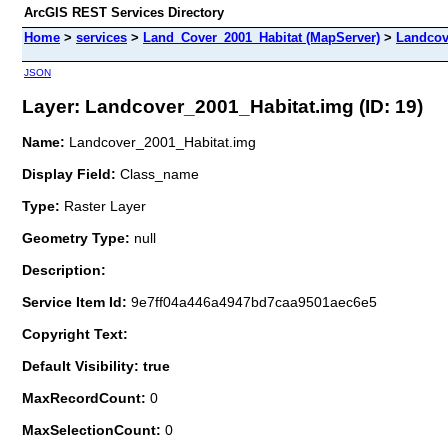
ArcGIS REST Services Directory
Home
>
services
>
Land_Cover_2001_Habitat (MapServer)
>
Landcov
JSON
Layer: Landcover_2001_Habitat.img (ID: 19)
Name:
Landcover_2001_Habitat.img
Display Field:
Class_name
Type:
Raster Layer
Geometry Type:
null
Description:
Service Item Id:
9e7ff04a446a4947bd7caa9501aec6e5
Copyright Text:
Default Visibility: true
MaxRecordCount:
0
MaxSelectionCount:
0