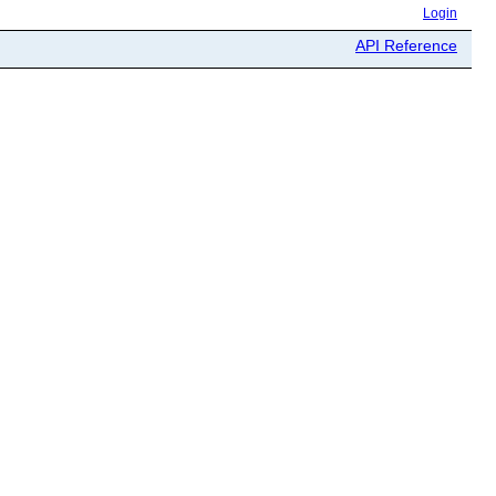
Login
API Reference