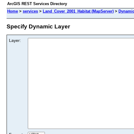
ArcGIS REST Services Directory
Home
>
services
>
Land_Cover_2001_Habitat (MapServer)
>
Dynamic
Specify Dynamic Layer
Layer: